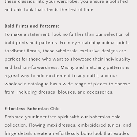
these classics into your wardrobe, you ensure a polished
and chic look that stands the test of time.
Bold Prints and Patterns:
To make a statement, look no further than our selection of
bold prints and patterns. From eye-catching animal prints
to vibrant florals, these wholesale exclusive designs are
perfect for those who want to showcase their individuality
and fashion-forwardness. Mixing and matching patterns is
a great way to add excitement to any outfit, and our
wholesale catalogue has a wide range of pieces to choose
from, including dresses, blouses, and accessories.
Effortless Bohemian Chic:
Embrace your inner free spirit with our bohemian chic
collection. Flowing maxi dresses, embroidered tunics, and
fringe details create an effortlessly boho look that exudes