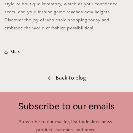
style or boutique inventory, watch as your confidence
soars, and your fashion game reaches new heights.
Discover the joy of wholesale shopping today and
embrace the world of fashion possibilities!
Share
Back to blog
Subscribe to our emails
Subscribe to our mailing list for insider news,
product launches, and more.