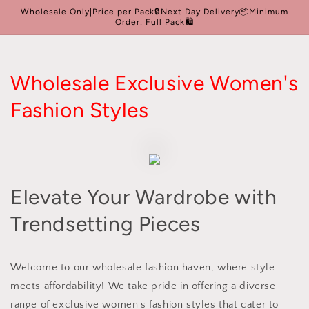
Skip to
Wholesale Only|Price per Pack🔒Next Day Delivery📦Minimum
content
Order: Full Pack🛍️
Wholesale Exclusive Women's
Fashion Styles
Elevate Your Wardrobe with
Trendsetting Pieces
Welcome to our wholesale fashion haven, where style
meets affordability! We take pride in offering a diverse
range of exclusive women's fashion styles that cater to