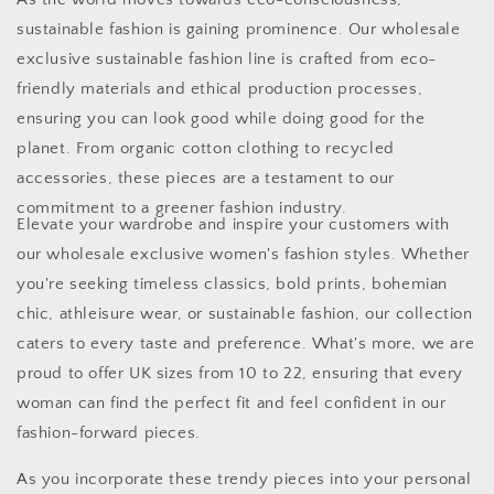
sustainable fashion is gaining prominence. Our wholesale
exclusive sustainable fashion line is crafted from eco-
friendly materials and ethical production processes,
ensuring you can look good while doing good for the
planet. From organic cotton clothing to recycled
accessories, these pieces are a testament to our
commitment to a greener fashion industry.
Elevate your wardrobe and inspire your customers with
our wholesale exclusive women's fashion styles. Whether
you're seeking timeless classics, bold prints, bohemian
chic, athleisure wear, or sustainable fashion, our collection
caters to every taste and preference. What's more, we are
proud to offer UK sizes from 10 to 22, ensuring that every
woman can find the perfect fit and feel confident in our
fashion-forward pieces.
As you incorporate these trendy pieces into your personal