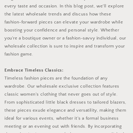
every taste and occasion. In this blog post, we'll explore
the latest wholesale trends and discuss how these
fashion-forward pieces can elevate your wardrobe while
boosting your confidence and personal style. Whether
you're a boutique owner or a fashion-savvy individual, our
wholesale collection is sure to inspire and transform your
fashion game.
Embrace Timeless Classics:
Timeless fashion pieces are the foundation of any
wardrobe. Our wholesale exclusive collection features
classic women's clothing that never goes out of style.
From sophisticated little black dresses to tailored blazers,
these pieces exude elegance and versatility, making them
ideal for various events, whether it's a formal business
meeting or an evening out with friends. By incorporating