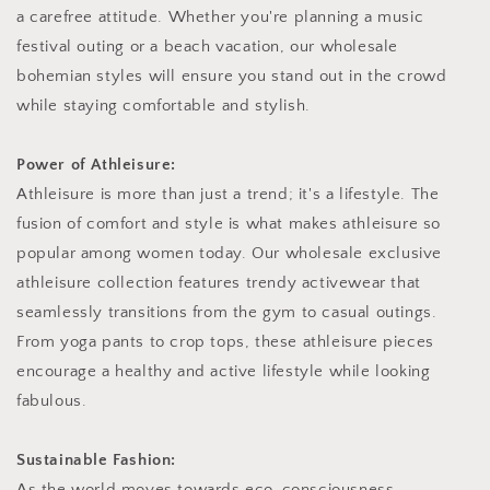
a carefree attitude. Whether you're planning a music
festival outing or a beach vacation, our wholesale
bohemian styles will ensure you stand out in the crowd
while staying comfortable and stylish.
Power of Athleisure:
Athleisure is more than just a trend; it's a lifestyle. The
fusion of comfort and style is what makes athleisure so
popular among women today. Our wholesale exclusive
athleisure collection features trendy activewear that
seamlessly transitions from the gym to casual outings.
From yoga pants to crop tops, these athleisure pieces
encourage a healthy and active lifestyle while looking
fabulous.
Sustainable Fashion:
As the world moves towards eco-consciousness,