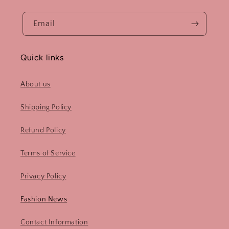
Email
Quick links
About us
Shipping Policy
Refund Policy
Terms of Service
Privacy Policy
Fashion News
Contact Information